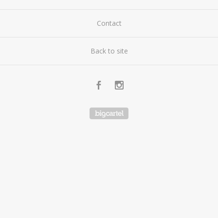
Contact
Back to site