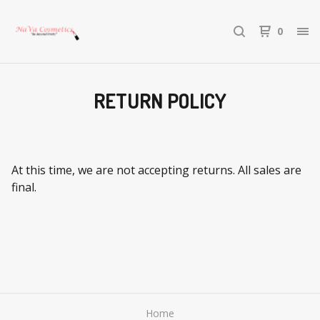
0
RETURN POLICY
At this time, we are not accepting returns. All sales are
final.
Home