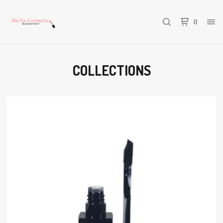
0
COLLECTIONS