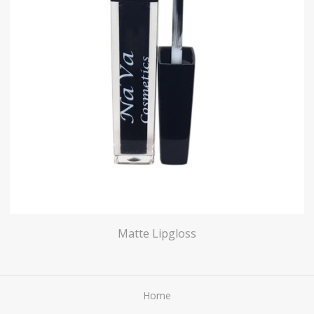
Matte Lipgloss
Home